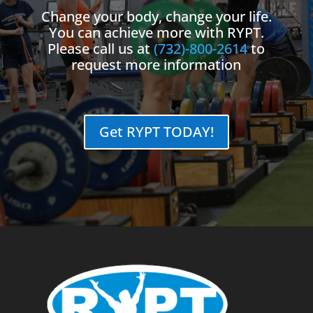
Change your body, change your life.
You can achieve more with RYPT.
Please call us at
(732)-800-2614
to
request more information
Get RYPT TODAY!