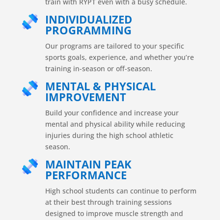
train with RYPT even with a busy schedule.
INDIVIDUALIZED
PROGRAMMING
Our programs are tailored to your specific
sports goals, experience, and whether you’re
training in-season or off-season.
MENTAL & PHYSICAL
IMPROVEMENT
Build your confidence and increase your
mental and physical ability while reducing
injuries during the high school athletic
season.
MAINTAIN PEAK
PERFORMANCE
High school students can continue to perform
at their best through training sessions
designed to improve muscle strength and