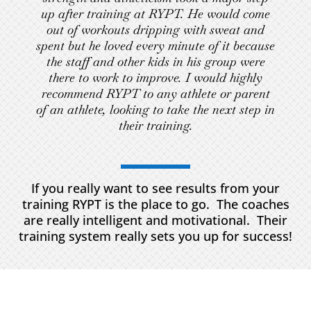
up after training at RYPT. He would come
out of workouts dripping with sweat and
spent but he loved every minute of it because
the staff and other kids in his group were
there to work to improve. I would highly
recommend RYPT to any athlete or parent
of an athlete, looking to take the next step in
their training.
If you really want to see results from your
training RYPT is the place to go. The coaches
are really intelligent and motivational. Their
training system really sets you up for success!