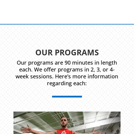
OUR PROGRAMS
Our programs are 90 minutes in length
each. We offer programs in 2, 3, or 4-
week sessions. Here’s more information
regarding each: