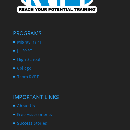
PROGRAMS
Mighty RYPT
Jr. RYPT
High School
College
Team RYPT
IMPORTANT LINKS
About Us
Free Assessments
Success Stories