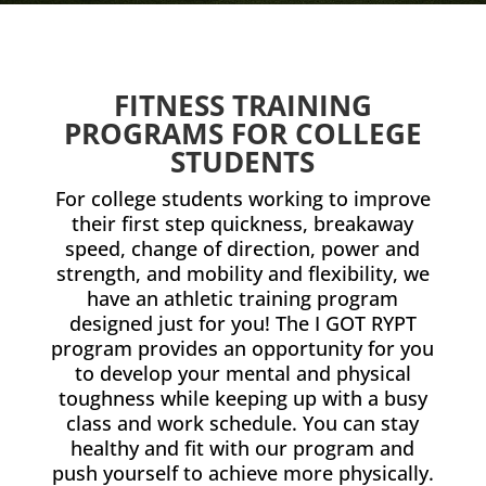
FITNESS TRAINING
PROGRAMS FOR COLLEGE
STUDENTS
For college students working to improve
their first step quickness, breakaway
speed, change of direction, power and
strength, and mobility and flexibility, we
have an athletic training program
designed just for you! The I GOT RYPT
program provides an opportunity for you
to develop your mental and physical
toughness while keeping up with a busy
class and work schedule. You can stay
healthy and fit with our program and
push yourself to achieve more physically.