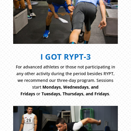
I GOT RYPT-3
For advanced athletes or those not participating in
any other activity during the period besides RYPT,
we recommend our three-day program. Sessions
start
Mondays, Wednesdays, and
Fridays
or
Tuesdays, Thursdays, and Fridays
.