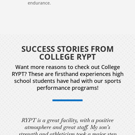
endurance.
SUCCESS STORIES FROM
COLLEGE RYPT
Want more reasons to check out College
RYPT? These are firsthand experiences high
school students have had with our sports
performance programs!
RYPT is a great facility, with a positive
atmosphere and great staff. My son’s
strength and athleticism took a major step