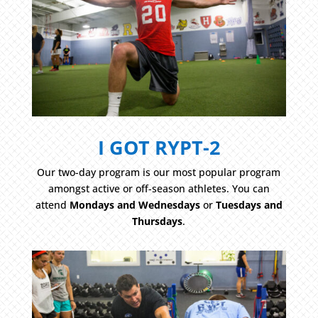
I GOT RYPT-2
Our two-day program is our most popular program
amongst active or off-season athletes. You can
attend
Mondays and Wednesdays
or
Tuesdays and
Thursdays
.