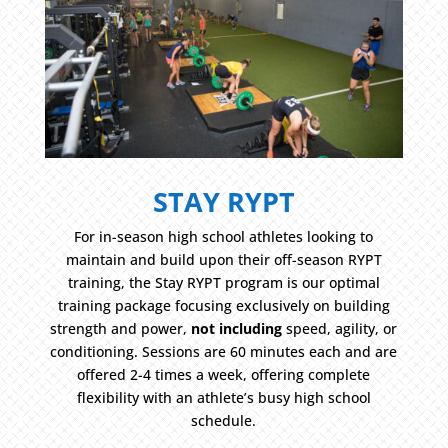
STAY RYPT
For in-season high school athletes looking to
maintain and build upon their off-season RYPT
training, the Stay RYPT program is our optimal
training package focusing exclusively on building
strength and power,
not including
speed, agility, or
conditioning. Sessions are 60 minutes each and are
offered 2-4 times a week, offering complete
flexibility with an athlete’s busy high school
schedule.