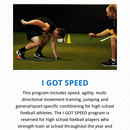
I GOT SPEED
This program includes speed, agility, multi-
directional movement training, jumping and
general/sport-specific conditioning for high school
football athletes. The I GOT SPEED program is
reserved for high school football players who
strength train at school throughout the year and