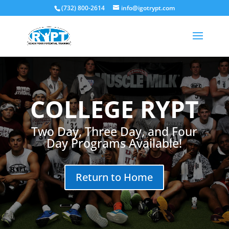
(732) 800-2614
info@igotrypt.com
COLLEGE RYPT
Two Day, Three Day, and Four
Day Programs Available!
Return to Home