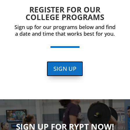
REGISTER FOR OUR
COLLEGE PROGRAMS
Sign up for our programs below and find
a date and time that works best for you.
SIGN UP
SIGN UP FOR RYPT NOW!