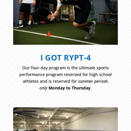
I GOT RYPT-4
Our four-day program is the ultimate sports
performance program reserved for high school
athletes and is reserved for
summer periods
only
Monday to Thursday
.