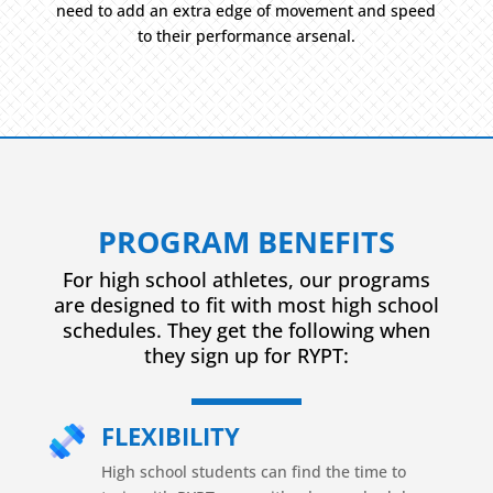
need to add an extra edge of movement and speed
to their performance arsenal.
PROGRAM BENEFITS
For high school athletes, our programs
are designed to fit with most high school
schedules. They get the following when
they sign up for RYPT:
FLEXIBILITY
High school students can find the time to