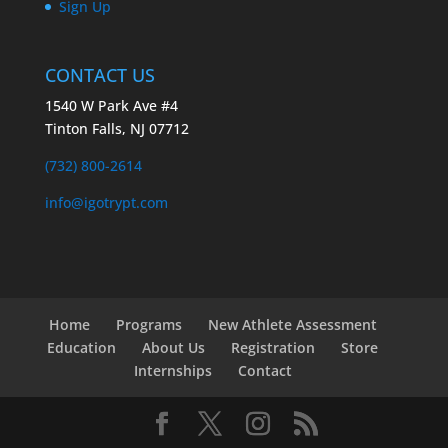
Sign Up
CONTACT US
1540 W Park Ave #4
Tinton Falls, NJ 07712
(732) 800-2614
info@igotrypt.com
Home
Programs
New Athlete Assessment
Education
About Us
Registration
Store
Internships
Contact